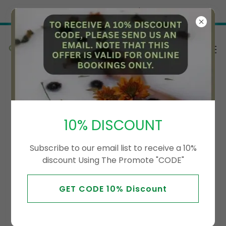
Try Airo AI Builder
|
Start for free
Special Offer
10% DISCOUNT
Subscribe to our email list to receive a 10%
discount Using The Promote "CODE"
GET CODE 10% Discount