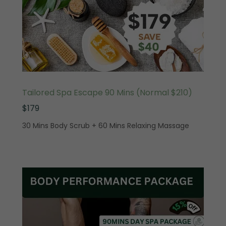
Tailored Spa Escape 90 Mins (Normal $210)
$179
30 Mins Body Scrub + 60 Mins Relaxing Massage