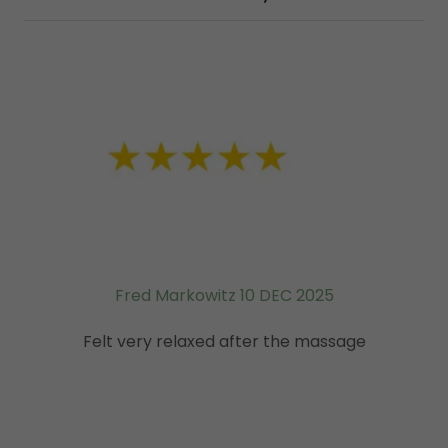
Fred Markowitz 10 DEC 2025
Felt very relaxed after the massage