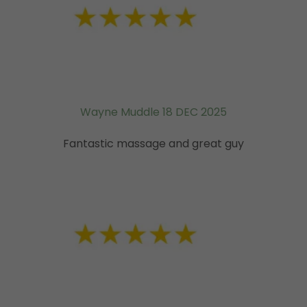
Wayne Muddle 18 DEC 2025
Fantastic massage and great guy