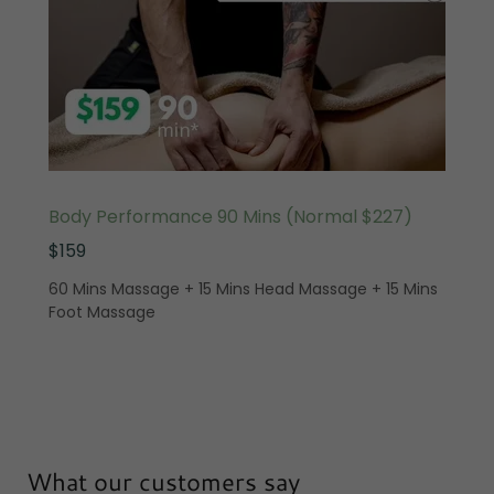
Body Performance 90 Mins (Normal $227)
$159
60 Mins Massage + 15 Mins Head Massage + 15 Mins
Foot Massage
What our customers say