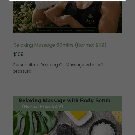
Relaxing Massage 60mins (Normal $119)
$109
Personalized Relaxing Oil Massage with soft
pressure