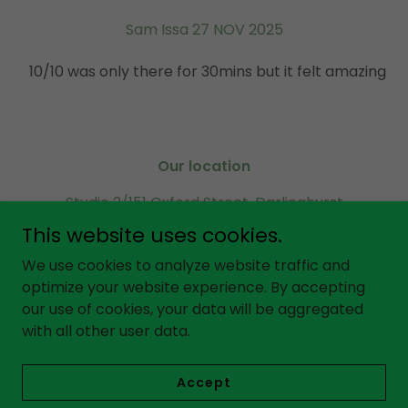
Sam Issa 27 NOV 2025
10/10 was only there for 30mins but it felt amazing
Our location
Studio 2/151 Oxford Street, Darlinghurst
Sydney 2010, NSW Australia
This website uses cookies.
Call or SMS
0451 971 599
We use cookies to analyze website traffic and
optimize your website experience. By accepting
our use of cookies, your data will be aggregated
Copyright © 2025 GAYA Massage - All Rights Reserved.
with all other user data.
Powered by
Accept