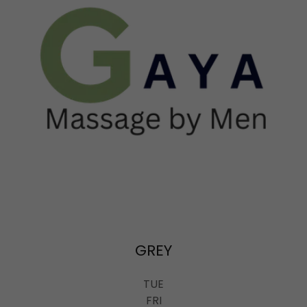
GREY
TUE
FRI