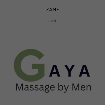
ZANE
SUN