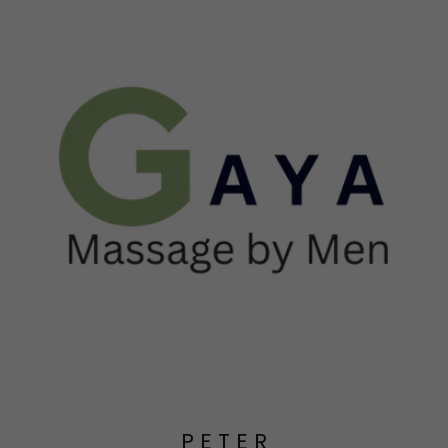
P E T E R