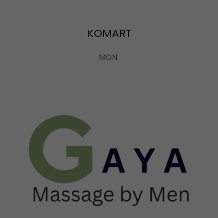
KOMART
MON