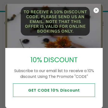
Try Airo AI Builder
|
Start for free
We will update our therapist soon
10% DISCOUNT
Subscribe to our email list to receive a 10%
discount Using The Promote "CODE"
GET CODE 10% Discount