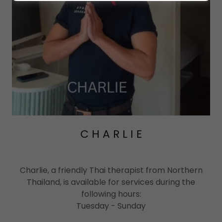
C H A R L I E
Charlie, a friendly Thai therapist from Northern
Thailand, is available for services during the
following hours:
Tuesday - Sunday