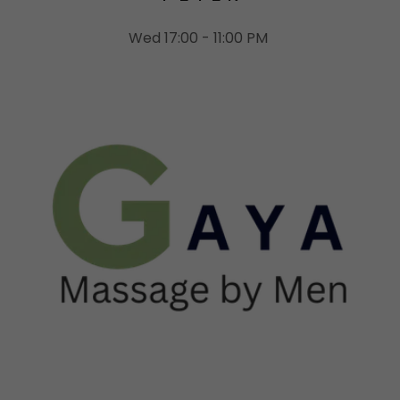
Wed 17:00 - 11:00 PM