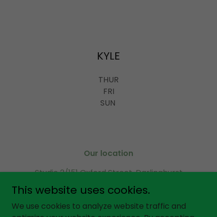
KYLE
THUR
FRI
SUN
Our location
Studio 2/151 Oxford Street, Darlinghurst
Sydney 2010, NSW Australia
This website uses cookies.
Call or SMS
0451 971 599
We use cookies to analyze website traffic and