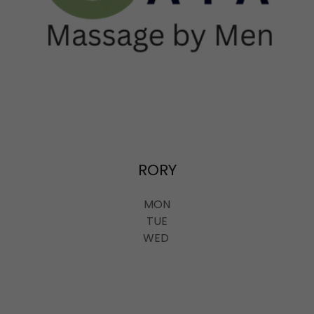
RORY
MON
TUE
WED