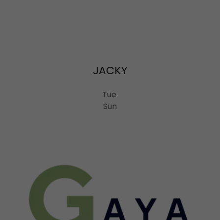
JACKY
Tue
Sun